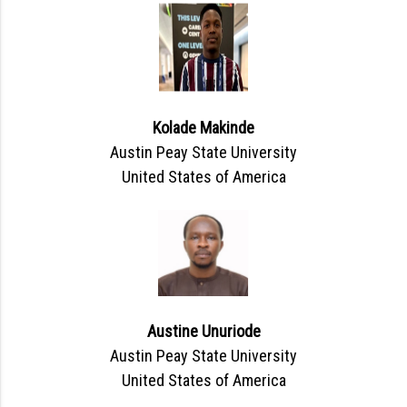
Kolade Makinde
Austin Peay State University
United States of America
Austine Unuriode
Austin Peay State University
United States of America