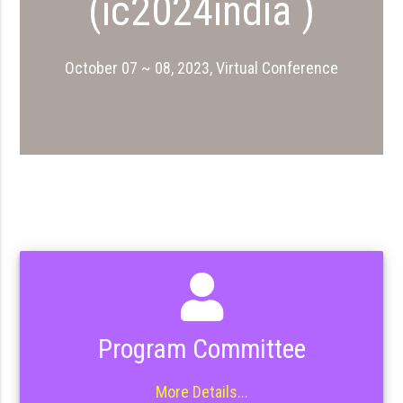
(ic2024india )
October 07 ~ 08, 2023, Virtual Conference
Program Committee
More Details...