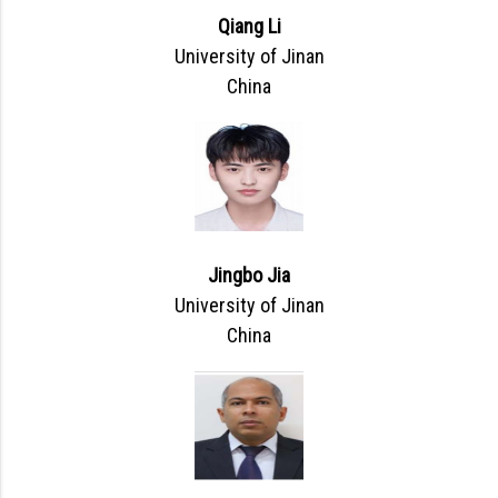
Qiang Li
University of Jinan
China
Jingbo Jia
University of Jinan
China