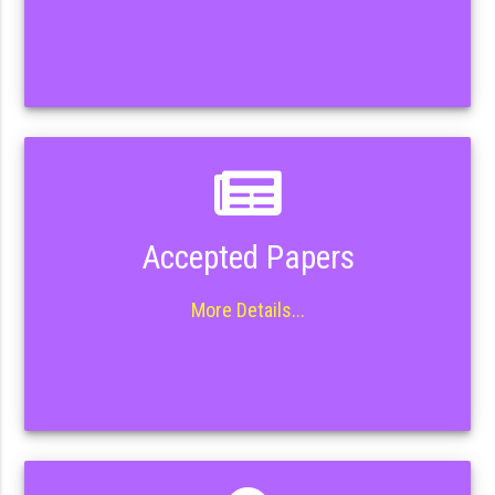
Accepted Papers
More Details...