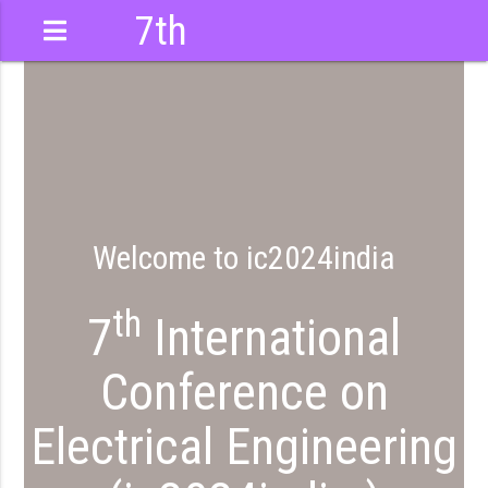
7th
International
Conference
Welcome to ic2024india
th
7
International
Conference on
Electrical Engineering