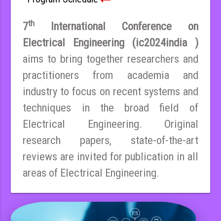
th
7
International Conference on
Electrical Engineering (ic2024india )
aims to bring together researchers and
practitioners from academia and
industry to focus on recent systems and
techniques in the broad field of
Electrical Engineering. Original
research papers, state-of-the-art
reviews are invited for publication in all
areas of Electrical Engineering.