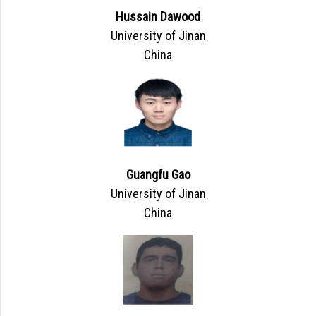
Hussain Dawood
University of Jinan
China
Guangfu Gao
University of Jinan
China