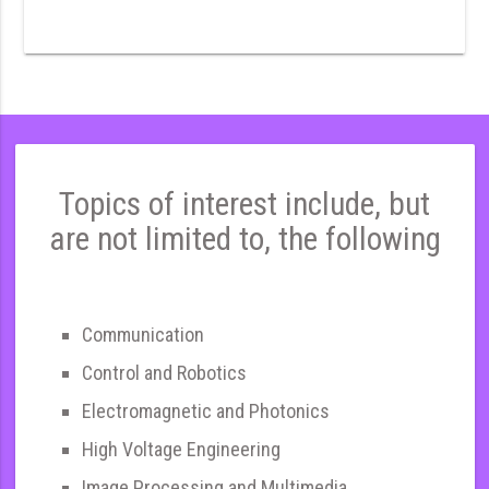
Topics of interest include, but
are not limited to, the following
Communication
Control and Robotics
Electromagnetic and Photonics
High Voltage Engineering
Image Processing and Multimedia,