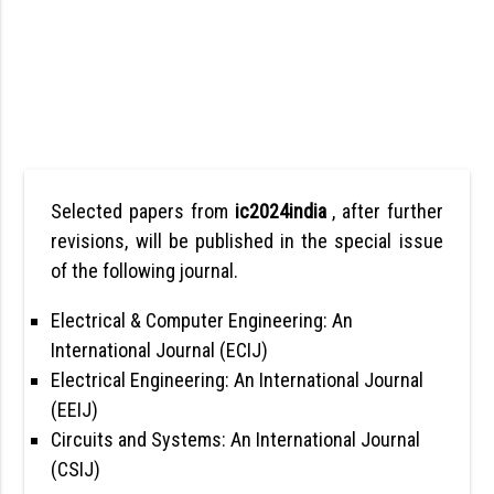
Selected papers from
ic2024india
, after further
revisions, will be published in the special issue
of the following journal.
Electrical & Computer Engineering: An
International Journal (ECIJ)
Electrical Engineering: An International Journal
(EEIJ)
Circuits and Systems: An International Journal
(CSIJ)