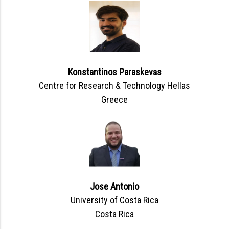
Konstantinos Paraskevas
Centre for Research & Technology Hellas
Greece
Jose Antonio
University of Costa Rica
Costa Rica