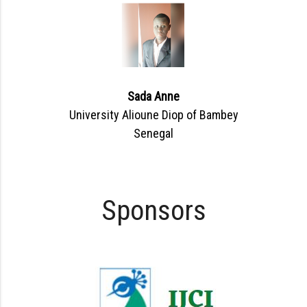
Sada Anne
University Alioune Diop of Bambey
Senegal
Sponsors