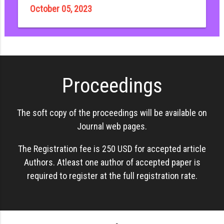
October 05, 2023
Proceedings
The soft copy of the proceedings will be available on
Journal web pages.
The Registration fee is 250 USD for accepted article
Authors. Atleast one author of accepted paper is
required to register at the full registration rate.