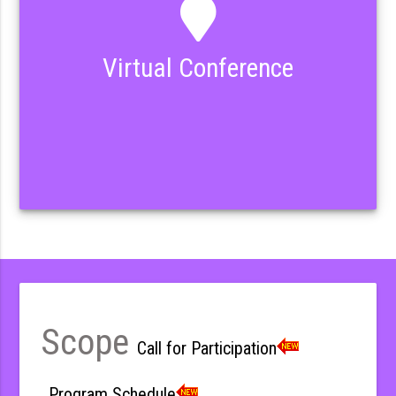
Virtual Conference
Scope
Call for Participation
Program Schedule