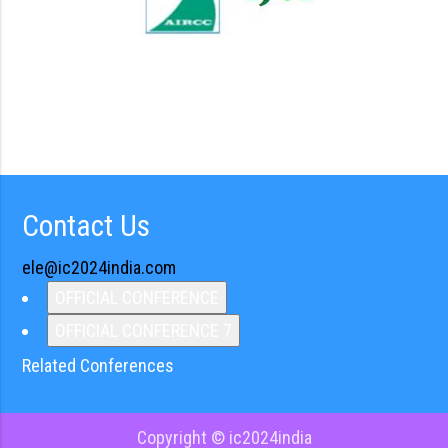
Contact Us
ele@ic2024india.com
OFFICIAL CONFERENCE
OFFICIAL CONFERENCE 7
Related Conferences
Copyright © ic2024india