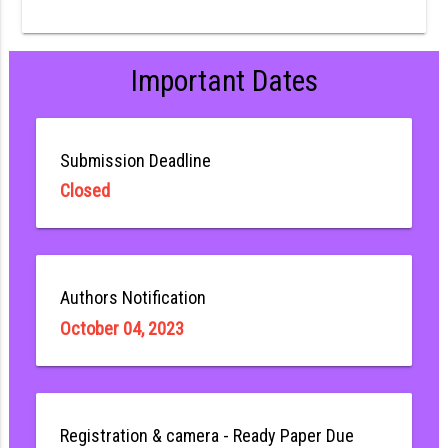
Important Dates
Submission Deadline
Closed
Authors Notification
October 04, 2023
Registration & camera - Ready Paper Due