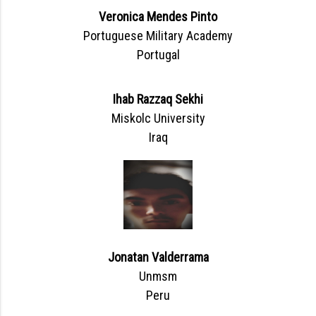
Veronica Mendes Pinto
Portuguese Military Academy
Portugal
Ihab Razzaq Sekhi
Miskolc University
Iraq
Jonatan Valderrama
Unmsm
Peru