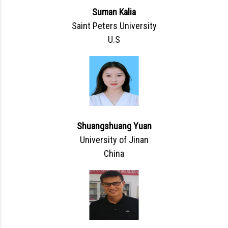
Suman Kalia
Saint Peters University
U.S
Shuangshuang Yuan
University of Jinan
China