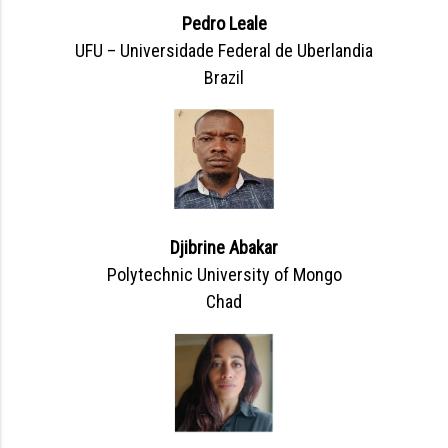
Pedro Leale
UFU – Universidade Federal de Uberlandia
Brazil
Djibrine Abakar
Polytechnic University of Mongo
Chad