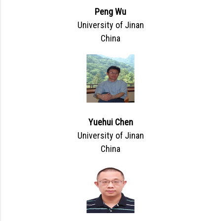
Peng Wu
University of Jinan
China
Yuehui Chen
University of Jinan
China