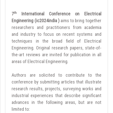
th
7
International Conference on Electrical
Engineering (ic2024india )
aims to bring together
researchers and practitioners from academia
and industry to focus on recent systems and
techniques in the broad field of Electrical
Engineering. Original research papers, state-of-
the-art reviews are invited for publication in all
areas of Electrical Engineering.
Authors are solicited to contribute to the
conference by submitting articles that illustrate
research results, projects, surveying works and
industrial experiences that describe significant
advances in the following areas, but are not
limited to: