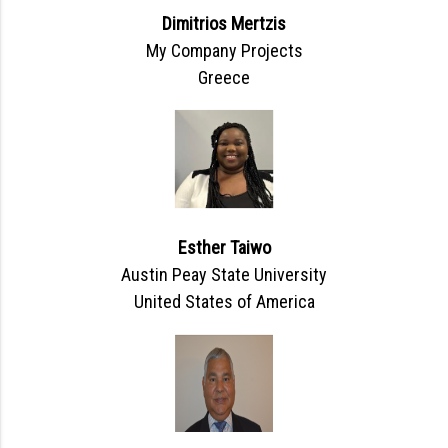
Dimitrios Mertzis
My Company Projects
Greece
Esther Taiwo
Austin Peay State University
United States of America