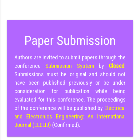
Paper Submission
Authors are invited to submit papers through the
conference
Submission System
by
Closed
.
Submissions must be original and should not
have been published previously or be under
consideration for publication while being
evaluated for this conference. The proceedings
of the conference will be published by
Electrical
and Electronics Engineering: An International
Journal (ELELIJ)
(Confirmed).