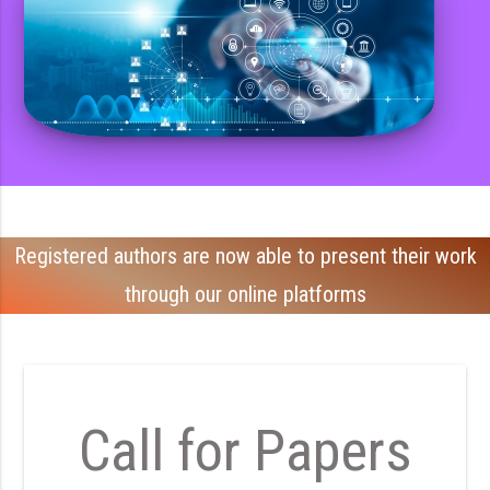
Registered authors are now able to present their work
through our online platforms
Call for Papers