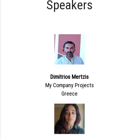
Speakers
Dimitrios Mertzis
My Company Projects
Greece