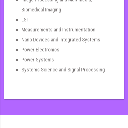
Biomedical Imaging
LSI
Measurements and Instrumentation
Nano Devices and Integrated Systems
Power Electronics
Power Systems
Systems Science and Signal Processing